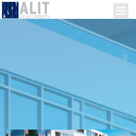
Alit Developments
Projects
Media
Contact