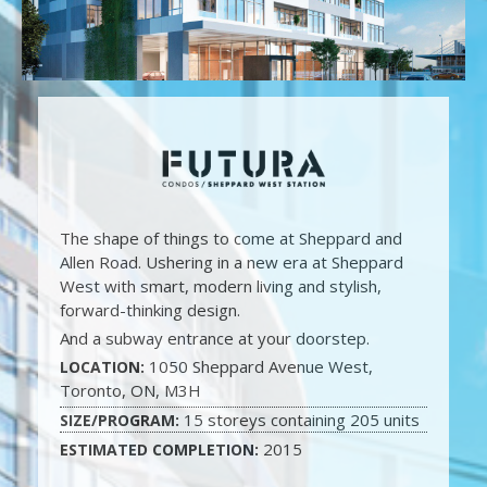
The shape of things to come at Sheppard and
Allen Road. Ushering in a new era at Sheppard
West with smart, modern living and stylish,
forward-thinking design.
And a subway entrance at your doorstep.
1050 Sheppard Avenue West,
LOCATION:
Toronto, ON, M3H
15 storeys containing 205 units
SIZE/PROGRAM:
2015
ESTIMATED COMPLETION: