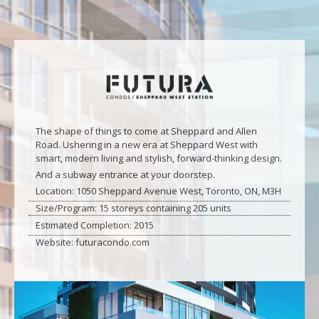
The shape of things to come at Sheppard and Allen
Road. Ushering in a new era at Sheppard West with
smart, modern living and stylish, forward-thinking design.
And a subway entrance at your doorstep.
Location: 1050 Sheppard Avenue West, Toronto, ON, M3H
Size/Program: 15 storeys containing 205 units
Estimated Completion: 2015
Website: futuracondo.com