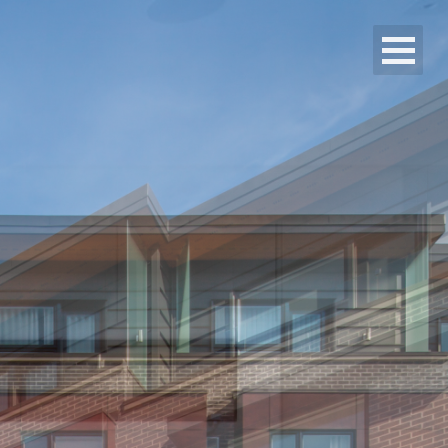
Alit Developments
Projects
Media
Contact