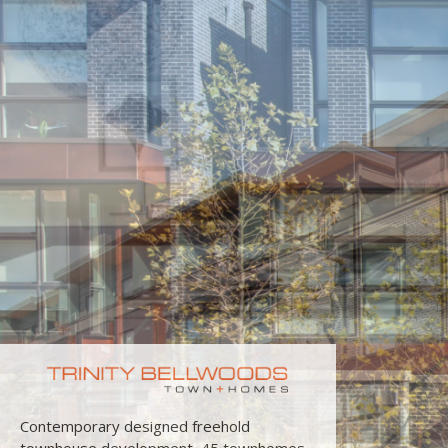
Contemporary designed freehold